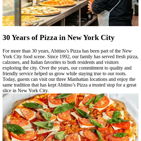
30 Years of Pizza in New York City
For more than 30 years, Abitino’s Pizza has been part of the New
York City food scene. Since 1992, our family has served fresh pizza,
calzones, and Italian favorites to both residents and visitors
exploring the city. Over the years, our commitment to quality and
friendly service helped us grow while staying true to our roots.
Today, guests can visit our three Manhattan locations and enjoy the
same tradition that has kept Abitino’s Pizza a trusted stop for a great
slice in New York City.