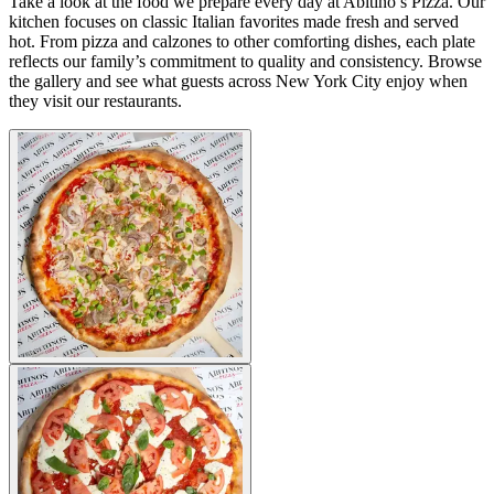
Take a look at the food we prepare every day at Abitino’s Pizza. Our
kitchen focuses on classic Italian favorites made fresh and served
hot. From pizza and calzones to other comforting dishes, each plate
reflects our family’s commitment to quality and consistency. Browse
the gallery and see what guests across New York City enjoy when
they visit our restaurants.