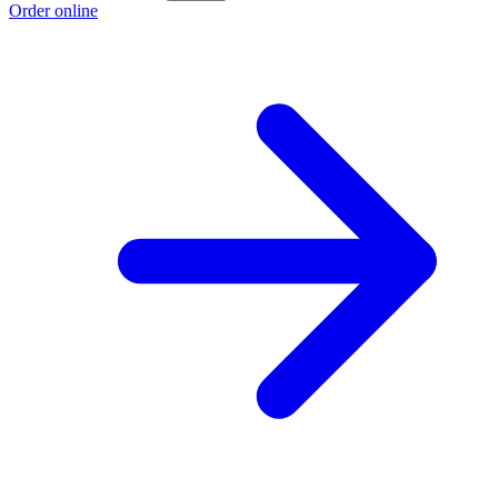
Order online