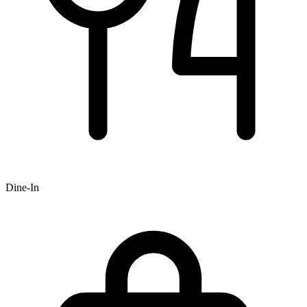
Dine-In