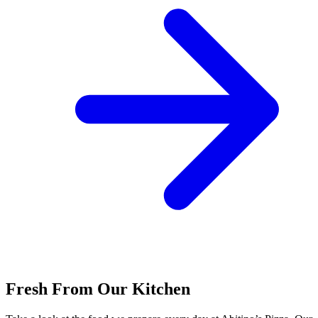
Fresh From Our Kitchen