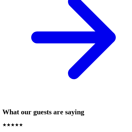
What our guests are saying
★
★
★
★
★