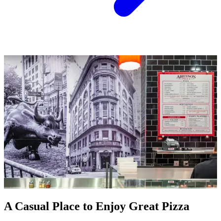
A Casual Place to Enjoy Great Pizza