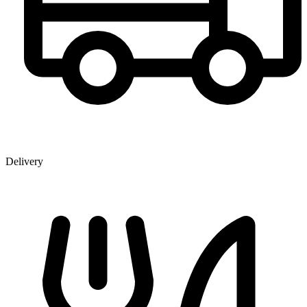
Delivery