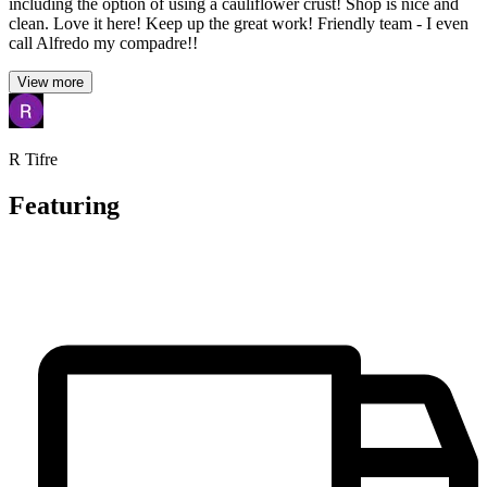
including the option of using a cauliflower crust! Shop is nice and
clean. Love it here! Keep up the great work! Friendly team - I even
call Alfredo my compadre!!
View more
R Tifre
Featuring