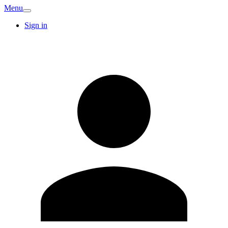
Menu
Sign in