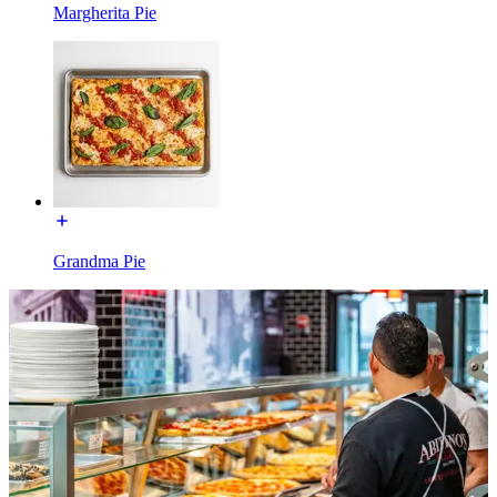
Margherita Pie
Grandma Pie