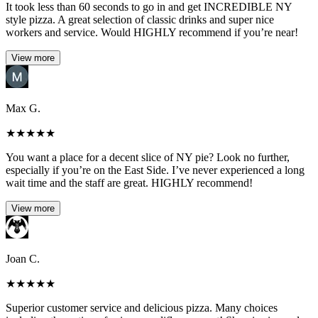
It took less than 60 seconds to go in and get INCREDIBLE NY
style pizza. A great selection of classic drinks and super nice
workers and service. Would HIGHLY recommend if you’re near!
View more
Max G.
★
★
★
★
★
You want a place for a decent slice of NY pie? Look no further,
especially if you’re on the East Side. I’ve never experienced a long
wait time and the staff are great. HIGHLY recommend!
View more
Joan C.
★
★
★
★
★
Superior customer service and delicious pizza. Many choices