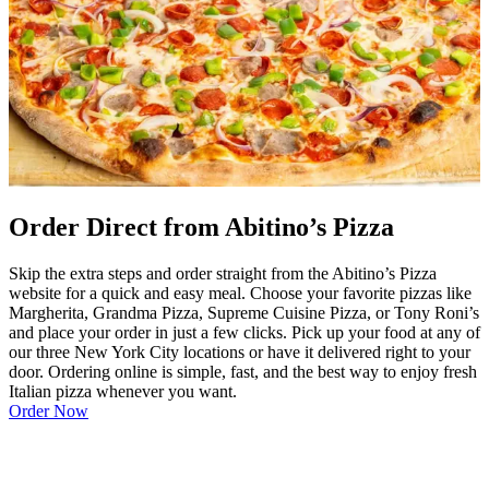
Order Direct from Abitino’s Pizza
Skip the extra steps and order straight from the Abitino’s Pizza
website for a quick and easy meal. Choose your favorite pizzas like
Margherita, Grandma Pizza, Supreme Cuisine Pizza, or Tony Roni’s
and place your order in just a few clicks. Pick up your food at any of
our three New York City locations or have it delivered right to your
door. Ordering online is simple, fast, and the best way to enjoy fresh
Italian pizza whenever you want.
Order Now