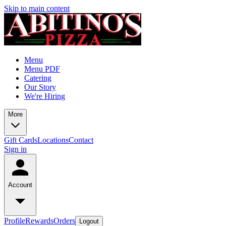
Skip to main content
Menu
Menu PDF
Catering
Our Story
We're Hiring
More
Gift Cards
Locations
Contact
Sign in
Account
Profile
Rewards
Orders
Logout