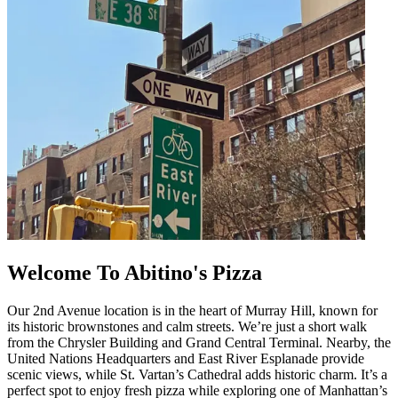
Welcome To Abitino's Pizza
Our 2nd Avenue location is in the heart of Murray Hill, known for
its historic brownstones and calm streets. We’re just a short walk
from the Chrysler Building and Grand Central Terminal. Nearby, the
United Nations Headquarters and East River Esplanade provide
scenic views, while St. Vartan’s Cathedral adds historic charm. It’s a
perfect spot to enjoy fresh pizza while exploring one of Manhattan’s