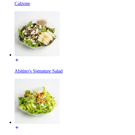
Calzone
Abitino's Signature Salad