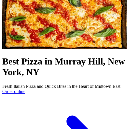
Best Pizza in Murray Hill, New
York, NY
Fresh Italian Pizza and Quick Bites in the Heart of Midtown East
Order online