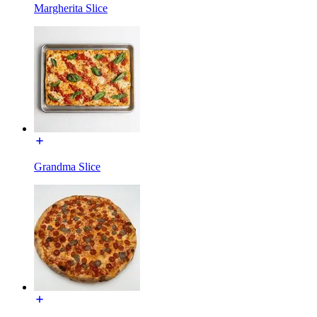
Margherita Slice
Grandma Slice