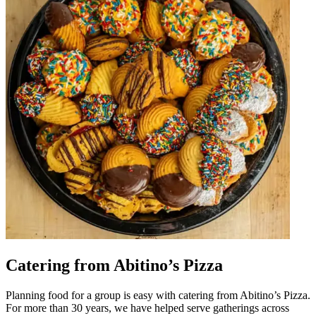
Catering from Abitino’s Pizza
Planning food for a group is easy with catering from Abitino’s Pizza.
For more than 30 years, we have helped serve gatherings across