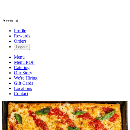
Account
Profile
Rewards
Orders
Logout
Menu
Menu PDF
Catering
Our Story
We're Hiring
Gift Cards
Locations
Contact