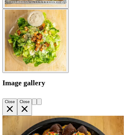
Image gallery
Close
Close