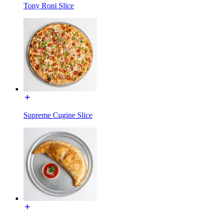
Tony Roni Slice
Supreme Cugine Slice