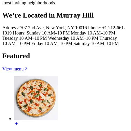
most inviting neighborhoods.
We’re Located in Murray Hill
Address: 707 2nd Ave, New York, NY 10016 Phone: +1 212-661-
1919 Hours: Sunday 10 AM–10 PM Monday 10 AM–10 PM
Tuesday 10 AM–10 PM Wednesday 10 AM–10 PM Thursday
10 AM–10 PM Friday 10 AM–10 PM Saturday 10 AM–10 PM
Featured
View menu