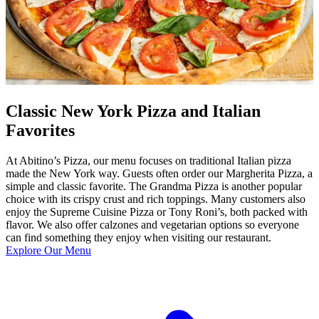
Classic New York Pizza and Italian
Favorites
At Abitino’s Pizza, our menu focuses on traditional Italian pizza
made the New York way. Guests often order our Margherita Pizza, a
simple and classic favorite. The Grandma Pizza is another popular
choice with its crispy crust and rich toppings. Many customers also
enjoy the Supreme Cuisine Pizza or Tony Roni’s, both packed with
flavor. We also offer calzones and vegetarian options so everyone
can find something they enjoy when visiting our restaurant.
Explore Our Menu