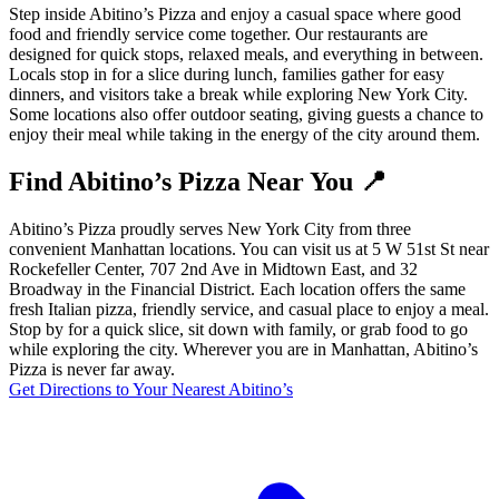
Step inside Abitino’s Pizza and enjoy a casual space where good
food and friendly service come together. Our restaurants are
designed for quick stops, relaxed meals, and everything in between.
Locals stop in for a slice during lunch, families gather for easy
dinners, and visitors take a break while exploring New York City.
Some locations also offer outdoor seating, giving guests a chance to
enjoy their meal while taking in the energy of the city around them.
Find Abitino’s Pizza Near You 📍
Abitino’s Pizza proudly serves New York City from three
convenient Manhattan locations. You can visit us at 5 W 51st St near
Rockefeller Center, 707 2nd Ave in Midtown East, and 32
Broadway in the Financial District. Each location offers the same
fresh Italian pizza, friendly service, and casual place to enjoy a meal.
Stop by for a quick slice, sit down with family, or grab food to go
while exploring the city. Wherever you are in Manhattan, Abitino’s
Pizza is never far away.
Get Directions to Your Nearest Abitino’s