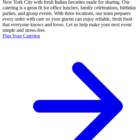
New York City with fresh Italian favorites made for sharing. Our
catering is a great fit for office lunches, family celebrations, birthday
parties, and group events. With three locations, our team prepares
every order with care so your guests can enjoy reliable, fresh food
that everyone knows and loves. Let us help make your next event
simple and stress-free.
Plan Your Catering