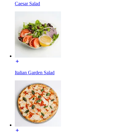
Caesar Salad
Italian Garden Salad