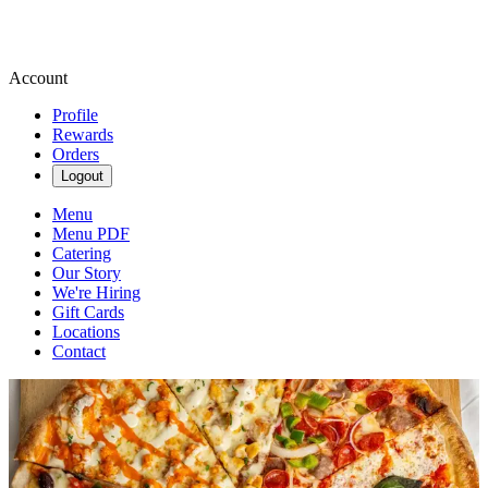
Account
Profile
Rewards
Orders
Logout
Menu
Menu PDF
Catering
Our Story
We're Hiring
Gift Cards
Locations
Contact