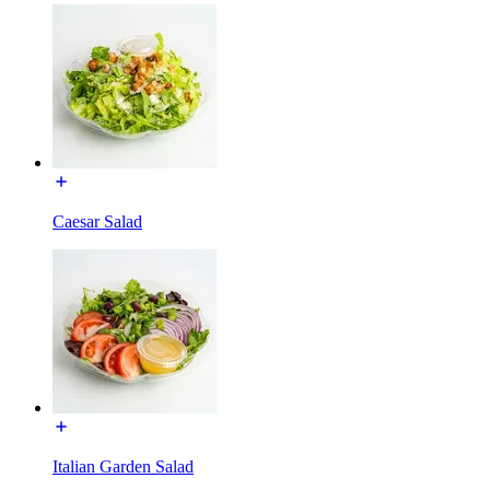
Caesar Salad
Italian Garden Salad