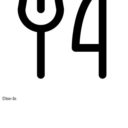
Dine-In