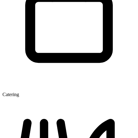
Catering