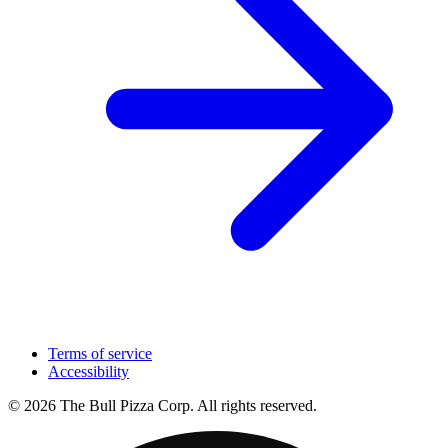
Terms of service
Accessibility
© 2026 The Bull Pizza Corp. All rights reserved.