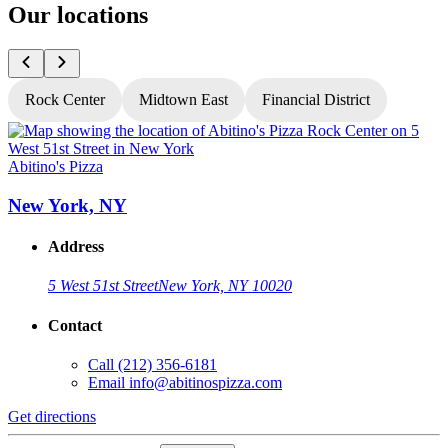
Our locations
Rock Center
Midtown East
Financial District
Abitino's Pizza
A
New York, NY
Address
5 West 51st Street
New York, NY 10020
Contact
Call
(212) 356-6181
Email
info@abitinospizza.com
Get directions
G