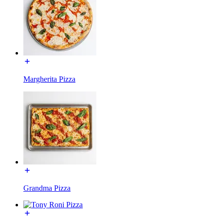
Margherita Pizza
Grandma Pizza