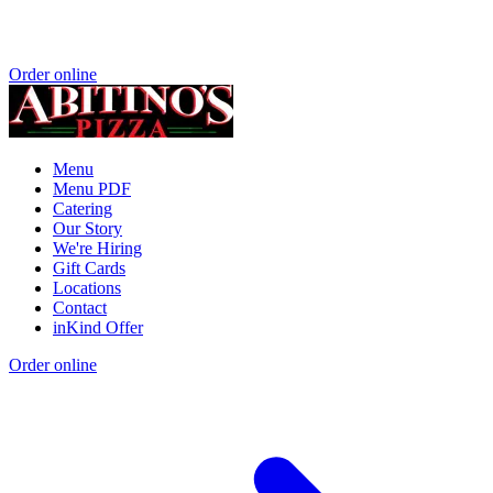
Order online
Menu
Menu PDF
Catering
Our Story
We're Hiring
Gift Cards
Locations
Contact
inKind Offer
Order online