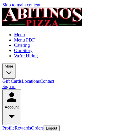
Skip to main content
Menu
Menu PDF
Catering
Our Story
We're Hiring
More
Gift Cards
Locations
Contact
Sign in
Account
Profile
Rewards
Orders
Logout