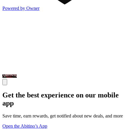
Powered by Owner
Get the best experience on our mobile
app
Save time, earn rewards, get notified about new deals, and more
Open the Abitino’s App