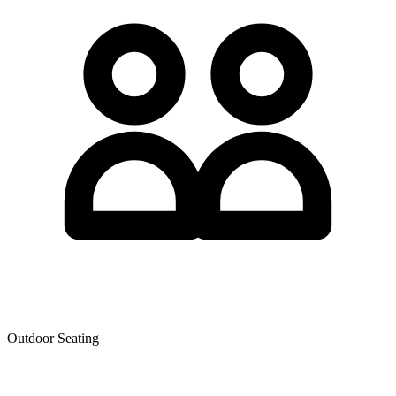
Outdoor Seating