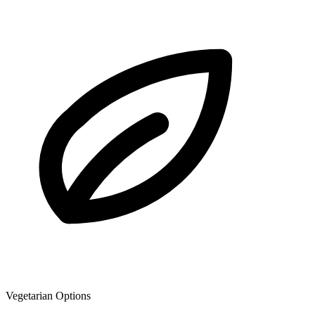
Vegetarian Options