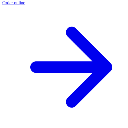
Order online