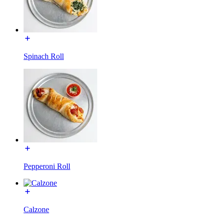
Spinach Roll
Pepperoni Roll
Calzone