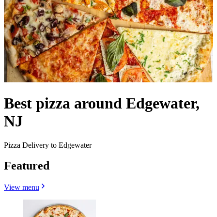
Best pizza around Edgewater,
NJ
Pizza Delivery to Edgewater
Featured
View menu