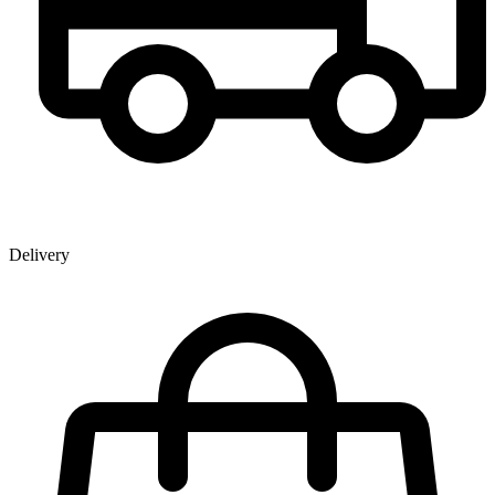
Delivery