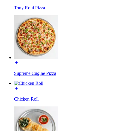
Tony Roni Pizza
Supreme Cugine Pizza
Chicken Roll