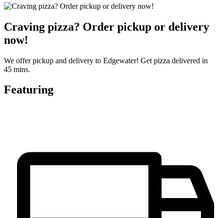
Craving pizza? Order pickup or delivery
now!
We offer pickup and delivery to Edgewater! Get pizza delivered in
45 mins.
Featuring