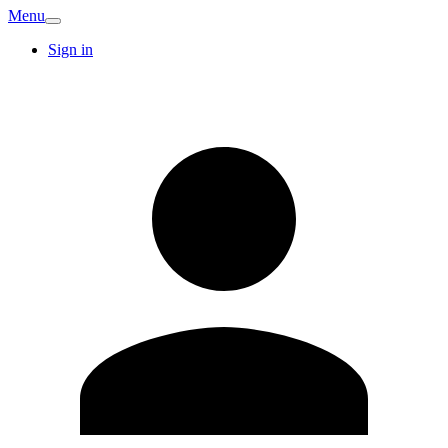
Menu
Sign in