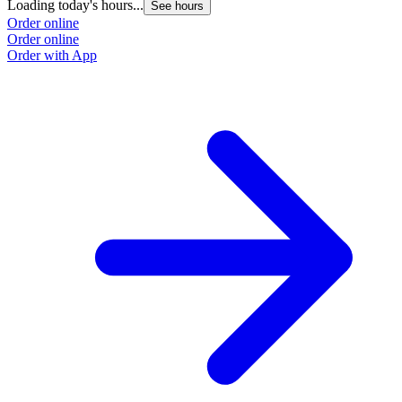
Loading today's hours...
L
See hours
Order online
O
Order online
O
Order with App