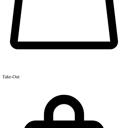
Take-Out