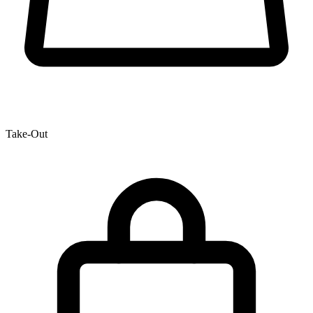
Take-Out