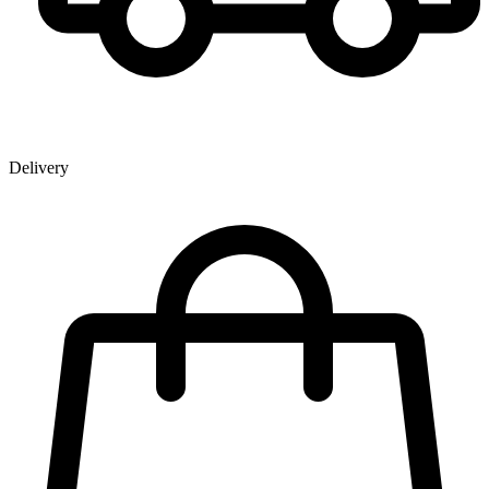
Delivery