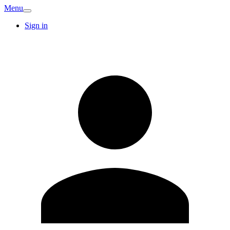
Menu
Sign in