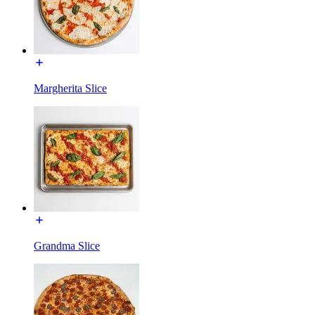
Margherita Slice
Grandma Slice