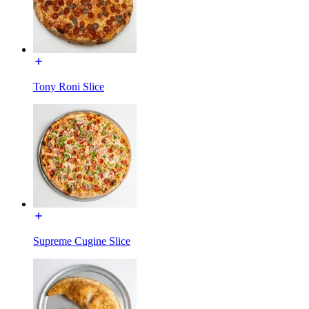
Tony Roni Slice
Supreme Cugine Slice