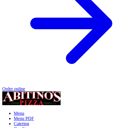
Order online
Menu
Menu PDF
Catering