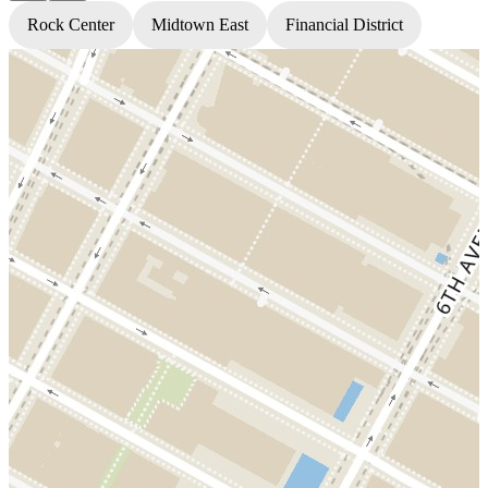
Rock Center
Midtown East
Financial District