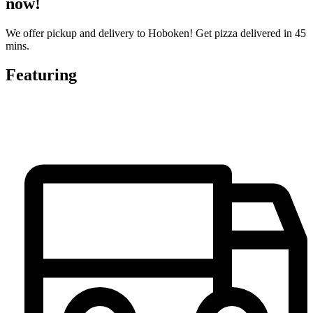
now!
We offer pickup and delivery to Hoboken! Get pizza delivered in 45
mins.
Featuring