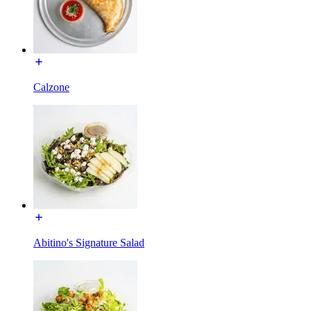
Calzone
Abitino's Signature Salad