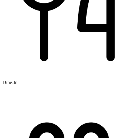
Dine-In