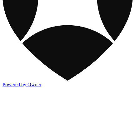
Powered by Owner