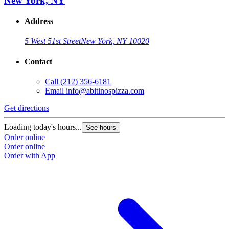
New York, NY
Address
5 West 51st Street
New York, NY 10020
Contact
Call
(212) 356-6181
Email
info@abitinospizza.com
Get directions
Loading today's hours...
See hours
Order online
Order online
Order with App