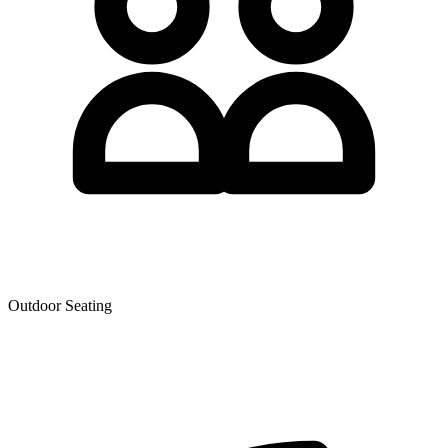
Outdoor Seating