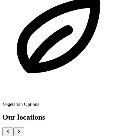
Vegetarian Options
Our locations