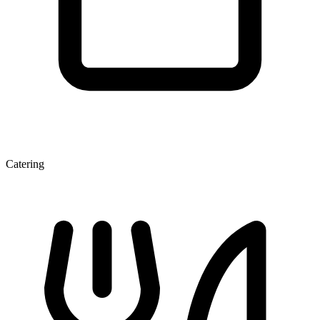
Catering