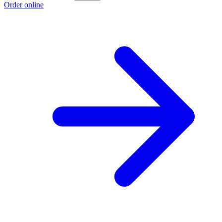
Order online