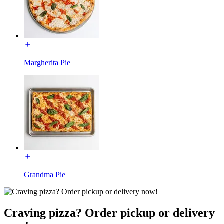
Margherita Pie
Grandma Pie
Craving pizza? Order pickup or delivery