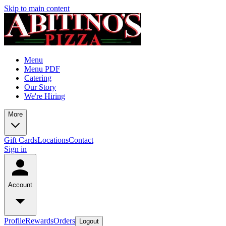
Skip to main content
Menu
Menu PDF
Catering
Our Story
We're Hiring
More
Gift Cards
Locations
Contact
Sign in
Account
Profile
Rewards
Orders
Logout