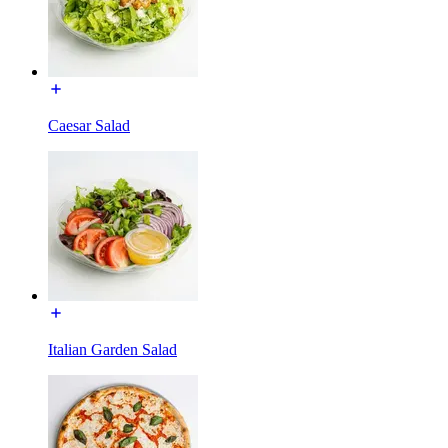
Caesar Salad
Italian Garden Salad