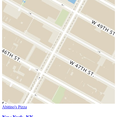
Abitino's Pizza