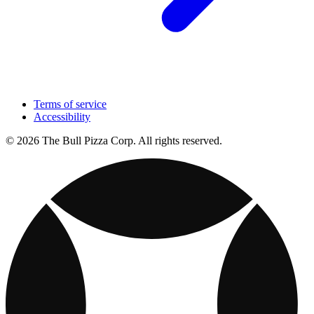
Terms of service
Accessibility
© 2026 The Bull Pizza Corp. All rights reserved.