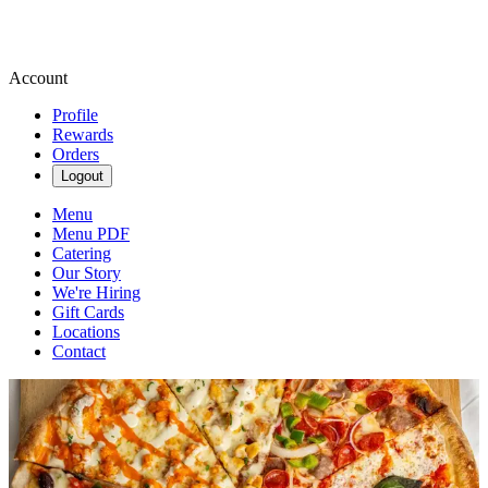
Account
Profile
Rewards
Orders
Logout
Menu
Menu PDF
Catering
Our Story
We're Hiring
Gift Cards
Locations
Contact