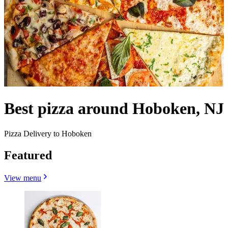
Best pizza around Hoboken, NJ
Pizza Delivery to Hoboken
Featured
View menu