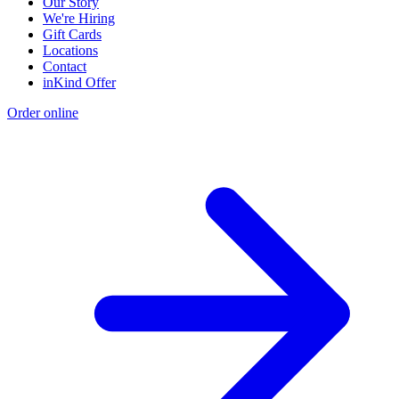
Our Story
We're Hiring
Gift Cards
Locations
Contact
inKind Offer
Order online