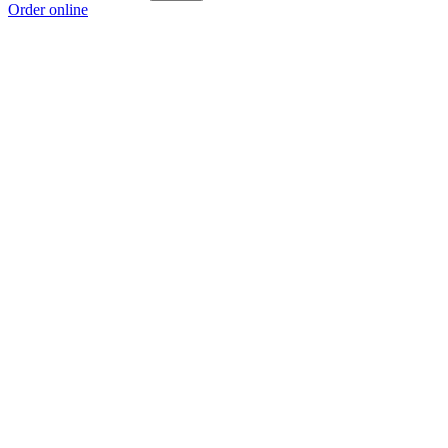
Order online