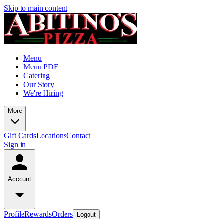
Skip to main content
Menu
Menu PDF
Catering
Our Story
We're Hiring
More
Gift Cards
Locations
Contact
Sign in
Account
Profile
Rewards
Orders
Logout