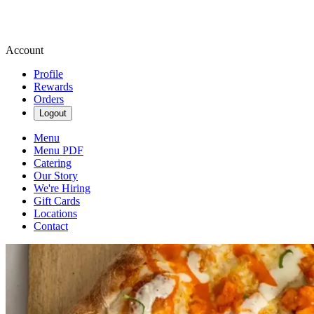
Account
Profile
Rewards
Orders
Logout
Menu
Menu PDF
Catering
Our Story
We're Hiring
Gift Cards
Locations
Contact